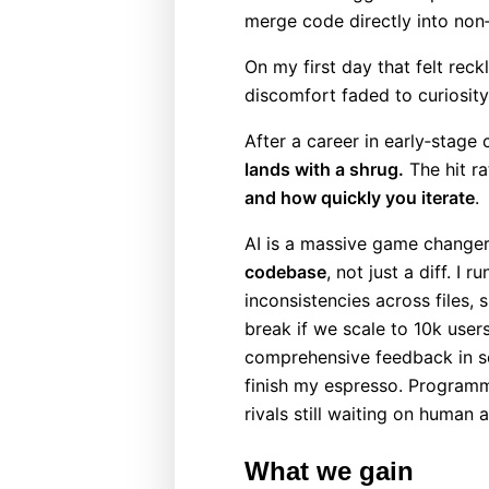
merge code directly into non‑
On my first day that felt reck
discomfort faded to curiosity
After a career in early‑stag
lands with a shrug.
The hit ra
and how quickly you iterate
.
AI is a massive game changer
codebase
, not just a diff. I r
inconsistencies across files,
break if we scale to 10k use
comprehensive feedback in se
finish my espresso. Programm
rivals still waiting on human 
What we gain