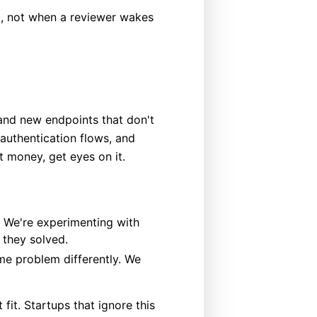
), not when a reviewer wakes
, and new endpoints that don't
 authentication flows, and
t money, get eyes on it.
 We're experimenting with
 they solved.
me problem differently. We
fit. Startups that ignore this