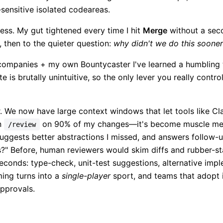
sensitive isolated codeareas.
less. My gut tightened every time I hit
Merge
without a sec
, then to the quieter question:
why didn't we do this soone
e companies + my own Bountycaster I've learned a humbling 
te is brutally unintuitive, so the only lever you really contro
. We now have large context windows that let tools like 
un
on 90% of my changes—it's become muscle mem
/review
 suggests better abstractions I missed, and answers follow-u
rs?" Before, human reviewers would skim diffs and rubber-s
conds: type-check, unit-test suggestions, alternative impl
ing turns into a
single-player
sport, and teams that adopt 
approvals.