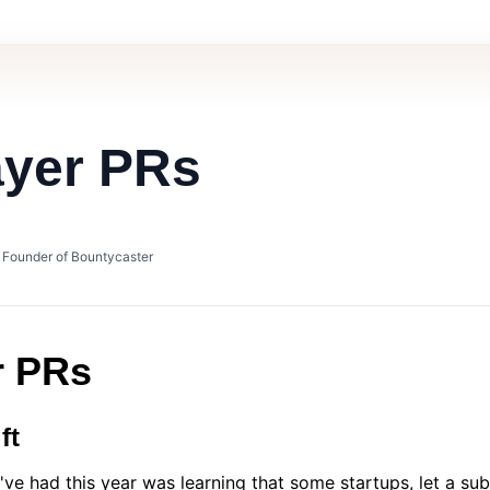
ayer PRs
• Founder of Bountycaster
r PRs
ft
I've had this year was learning that some startups, let a su