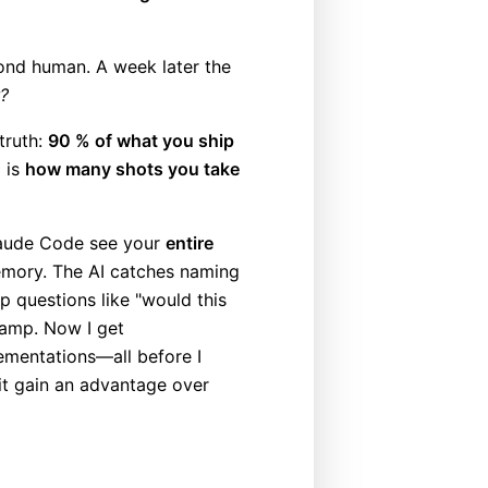
ond human. A week later the
r?
truth:
90 % of what you ship
l is
how many shots you take
Claude Code see your
entire
ory. The AI catches naming
p questions like "would this
tamp. Now I get
ementations—all before I
it gain an advantage over