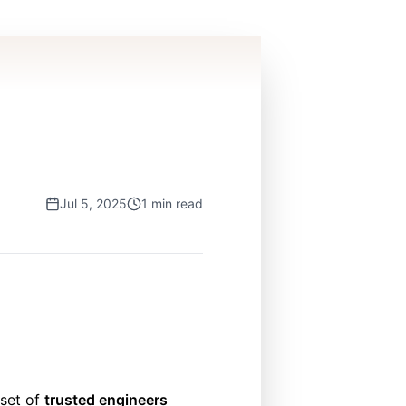
Jul 5, 2025
1 min read
bset of
trusted engineers