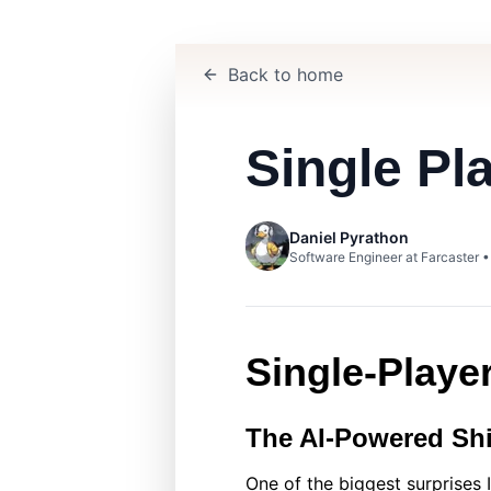
Back to home
Single Pl
Daniel Pyrathon
Software Engineer at Farcaster 
Single‑Playe
The AI‑Powered Shi
One of the biggest surprises 