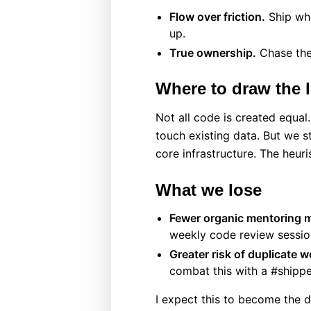
Flow over friction.
Ship whe
up.
True ownership.
Chase the
Where to draw the l
Not all code is created equal
touch existing data. But we s
core infrastructure. The heur
What we lose
Fewer organic mentoring 
weekly code review session
Greater risk of duplicate w
combat this with a #shipp
I expect this to become the d