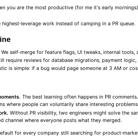
n you are the most productive (for me it's early mornings
 highest‑leverage work instead of camping in a PR queue.
ine
. We self-merge for feature flags, UI tweaks, internal tools
till require reviews for database migrations, payment logic,
istic is simple: if a bug would page someone at 3 AM or cos
moments.
The best learning often happens in PR comments.
s where people can voluntarily share interesting problems
ork.
Without PR visibility, two engineers might solve the sa
ed channel where everyone posts what they merged.
efault for every company still searching for product‑market 