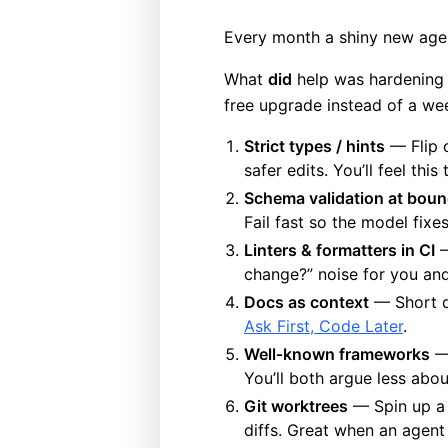
Every month a shiny new agen
What
did
help was hardening m
free upgrade instead of a week
Strict types / hints
— Flip o
safer edits. You’ll feel thi
Schema validation at boun
Fail fast so the model fixe
Linters & formatters in CI
—
change?” noise for you an
Docs as context
— Short do
Ask First, Code Later
.
Well‑known frameworks
— 
You’ll both argue less abou
Git worktrees
— Spin up a w
diffs. Great when an agent i