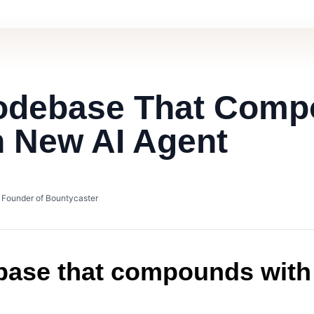
Codebase That Com
h New AI Agent
• Founder of Bountycaster
base that compounds with