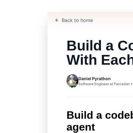
Back to home
Build a 
With Eac
Daniel Pyrathon
Software Engineer at Farcaster 
Build a code
agent