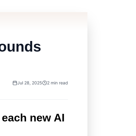
pounds
Jul 28, 2025
2 min read
 each new AI