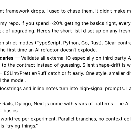
t framework drops. I used to chase them. It didn’t make me
y repo. If you spend ~20% getting the basics right, every
 of upgrading. Here’s the short list I’d set up on any fresh
n strict modes (TypeScript, Python, Go, Rust). Clear contr
s the first time an AI refactor doesn’t explode.
daries
— Validate all external IO especially on third party A
s to the contract instead of guessing. Silent shape‑drift is
 ESLint/Prettier/Ruff catch drift early. One style, smaller dif
d the model.
cstrings and inline notes turn into high‑signal prompts. I as
Rails, Django, Next.js come with years of patterns. The AI
t basics.
orktree per experiment. Parallel branches, no context coll
s “trying things.”