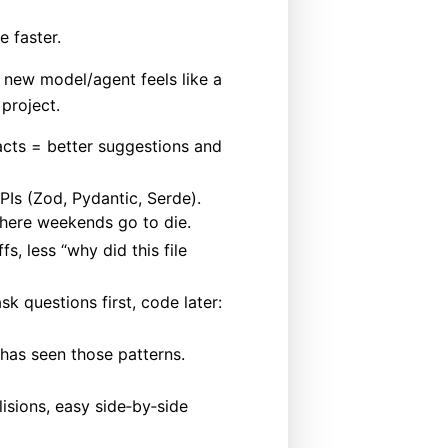
 faster.
 new model/agent feels like a
 project.
acts = better suggestions and
PIs (Zod, Pydantic, Serde).
 where weekends go to die.
fs, less “why did this file
k questions first, code later:
 has seen those patterns.
isions, easy side‑by‑side